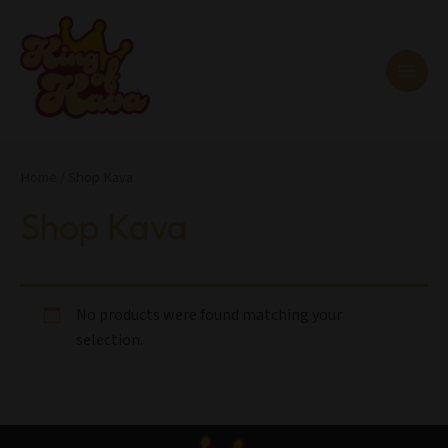
Skip
MAI
to
MEN
content
Home
/ Shop Kava
Shop Kava
No products were found matching your
selection.