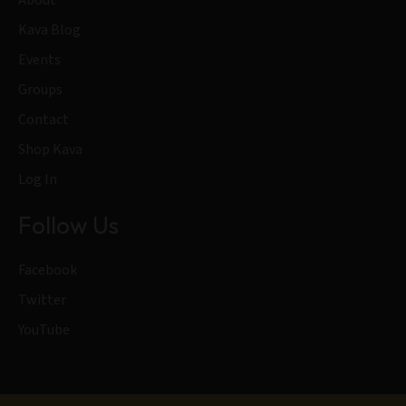
Kava Blog
Events
Groups
Contact
Shop Kava
Log In
Follow Us
Facebook
Twitter
YouTube