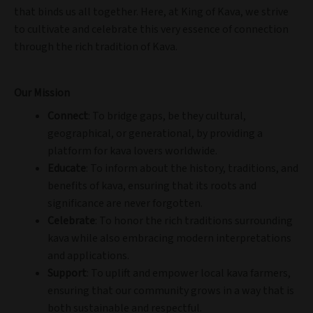
that binds us all together. Here, at King of Kava, we strive
to cultivate and celebrate this very essence of connection
through the rich tradition of Kava.
Our Mission
Connect
: To bridge gaps, be they cultural,
geographical, or generational, by providing a
platform for kava lovers worldwide.
Educate
: To inform about the history, traditions, and
benefits of kava, ensuring that its roots and
significance are never forgotten.
Celebrate
: To honor the rich traditions surrounding
kava while also embracing modern interpretations
and applications.
Support
: To uplift and empower local kava farmers,
ensuring that our community grows in a way that is
both sustainable and respectful.