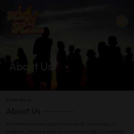
Skip
MAI
to
MEN
content
About Us
A Few Words
About Us
At the heart of every great movement, community, or
tradition, there is a deep sense of belonging, a connection