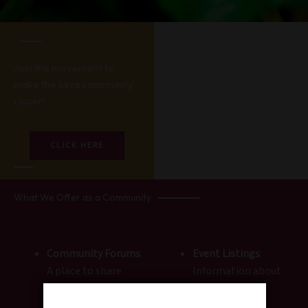
Join the movement to
make the kava community
closer!
CLICK HERE
What We Offer as a Community
Community Forums
:
Event Listings
:
A place to share
Information about
stories, ask
kava meet-ups,
questions, and
workshops, and