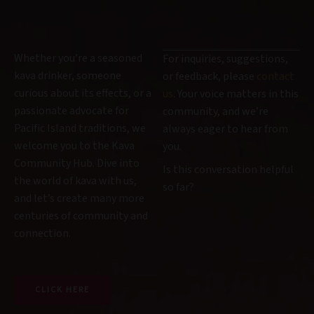
Whether you’re a seasoned
For inquiries, suggestions,
kava drinker, someone
or feedback, please
contact
curious about its effects, or a
us
. Your voice matters in this
passionate advocate for
community, and we’re
Pacific Island traditions, we
always eager to hear from
welcome you to the Kava
you.
Community Hub. Dive into
Is this conversation helpful
the world of kava with us,
so far?
and let’s create many more
centuries of community and
connection.
CLICK HERE