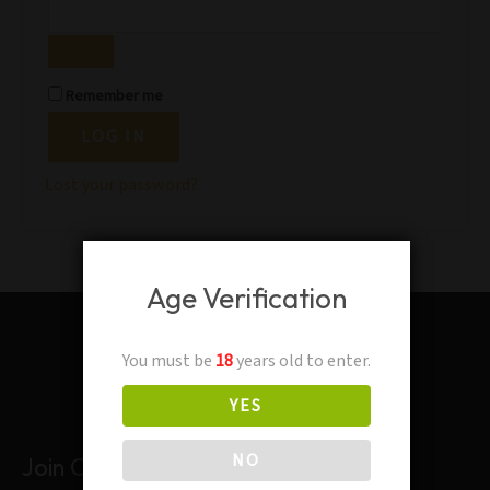
Remember me
LOG IN
Lost your password?
Age Verification
You must be
18
years old to enter.
YES
NO
Join Our Mailing List