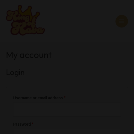
Skip
MAI
to
MEN
content
Required
Required
My account
Login
Username or email address
*
Password
*