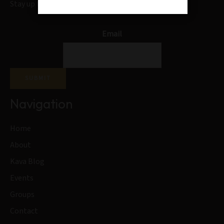
Stay up to date on our blogs and special offers
Email
SUBMIT
Navigation
Home
About
Kava Blog
Events
Groups
Contact