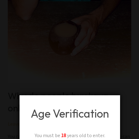
Why do people buy kava
online?
Age Verification
Leave a Comment
/
Kava
/
Adam
You must be
18
years old to enter.
You can buy Kava at your local kava bar near you or you can