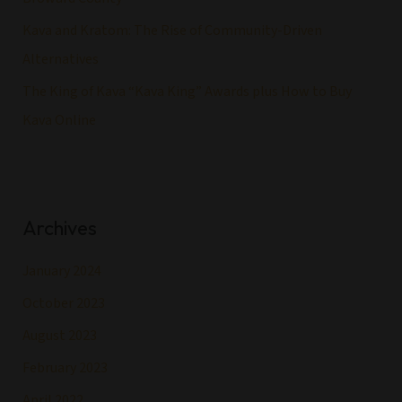
Kava and Kratom: The Rise of Community-Driven
Alternatives
The King of Kava “Kava King” Awards plus How to Buy
Kava Online
Archives
January 2024
October 2023
August 2023
February 2023
April 2022