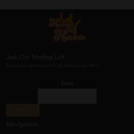
Join Our Mailing List
Stay up to date on our blogs and special offers
Email
SUBMIT
Navigation