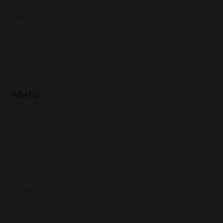
March 2022
February 2022
Meta
Register
Log in
Entries feed
Comments feed
WordPress.org