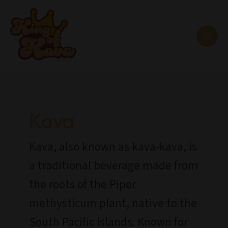
Skip
MAI
to
MEN
content
Post
pagination
Kava
Kava, also known as kava-kava, is
a traditional beverage made from
the roots of the Piper
methysticum plant, native to the
South Pacific islands. Known for