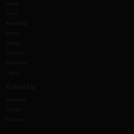
Home
About
Kava Blog
Events
Groups
Contact
Shop Kava
Log In
Follow Us
Facebook
Twitter
YouTube