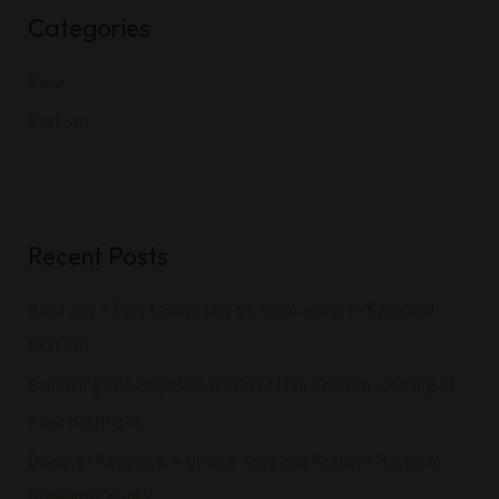
Categories
c
h
Kava
f
Kratom
o
r
:
Recent Posts
Kava Jive – Fort Lauderdale’s Crown Jewel in Kava and
Kratom
Exploring the Exquisite World of Mak Kratom – A King of
Kava Highlight
Discover Kava Jive: A Unique Kava and Kratom Haven in
Broward County