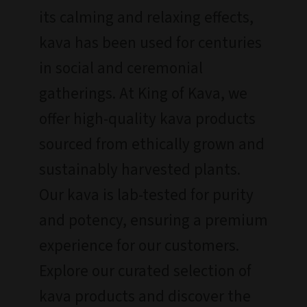
its calming and relaxing effects,
kava has been used for centuries
in social and ceremonial
gatherings. At King of Kava, we
offer high-quality kava products
sourced from ethically grown and
sustainably harvested plants.
Our kava is lab-tested for purity
and potency, ensuring a premium
experience for our customers.
Explore our curated selection of
kava products and discover the