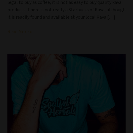
legal to buy as coffee, it is not as easy to buy quality kava
products. There is not really a Starbucks of Kava, although
it is readily found and available at your local Kava […]
Read More »
Why
do
people
buy
kava
online?