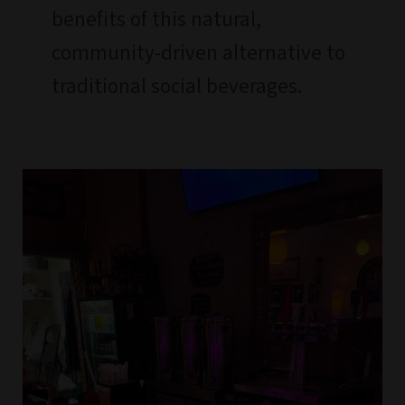
benefits of this natural,
community-driven alternative to
traditional social beverages.
BUY
Kava
FROM
THE
BEST