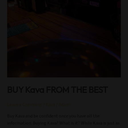
BUY Kava FROM THE BEST
Leave a Comment
/
Kava
/
Adam
Buy Kava and be confident once you have all the
information. Buying Kava? What is it? While Kava is just as